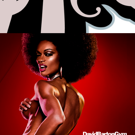
Photo Retouching