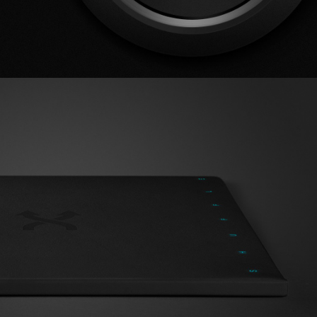
Album Artwork