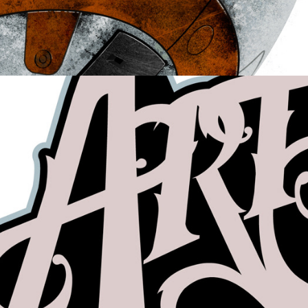
Hand-Lettering