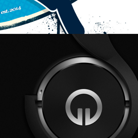
Vector Drawing