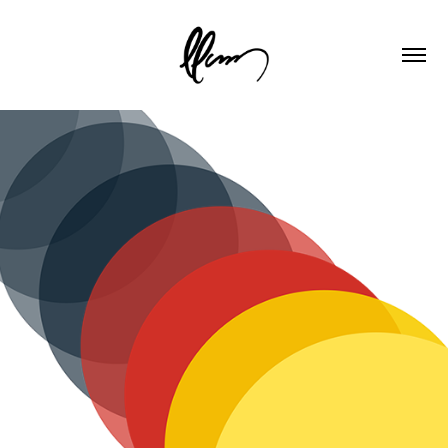
Catalyst