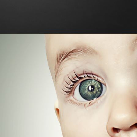
Photo Manipulation