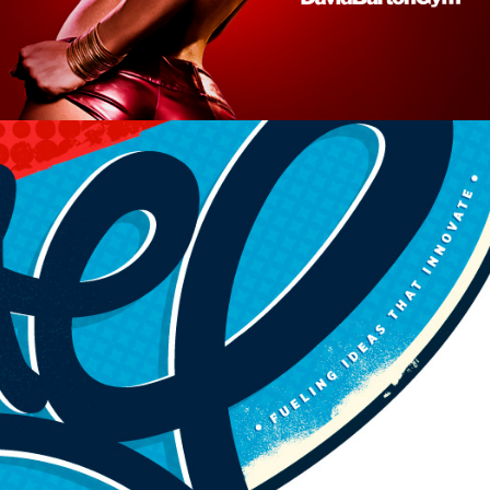
Logos