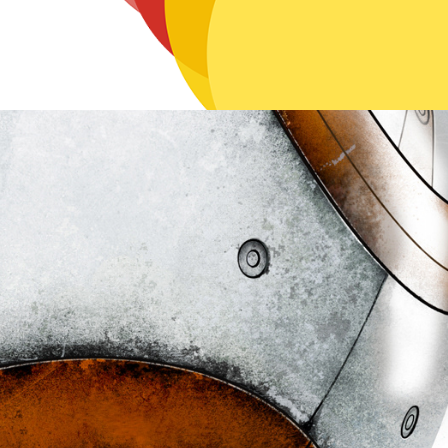
Brush Work