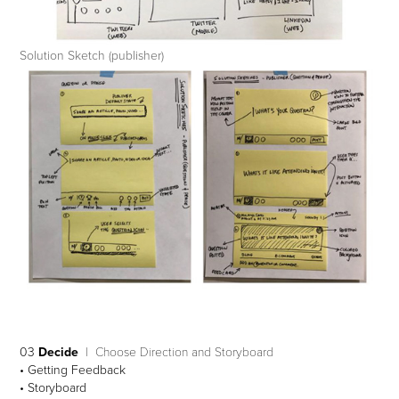
Solution Sketch (publisher)
03
Decide
| Choose Direction and Storyboard
• Getting Feedback
• Storyboard