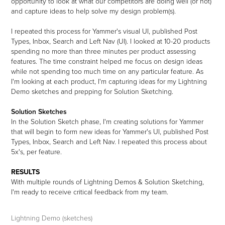
opportunity to look at what our competitors are doing well (or not)
and capture ideas to help solve my design problem(s).
I repeated this process for Yammer's visual UI, published Post
Types, Inbox, Search and Left Nav (UI). I looked at 10-20 products
spending no more than three minutes per product assessing
features. The time constraint helped me focus on design ideas
while not spending too much time on any particular feature. As
I'm looking at each product, I'm capturing ideas for my Lightning
Demo sketches and prepping for Solution Sketching.
Solution Sketches
In the Solution Sketch phase, I'm creating solutions for Yammer
that will begin to form new ideas for Yammer's UI, published Post
Types, Inbox, Search and Left Nav. I repeated this process about
5x's, per feature.
RESULTS
With multiple rounds of Lightning Demos & Solution Sketching,
I'm ready to receive critical feedback from my team.
Lightning Demo (sketches)