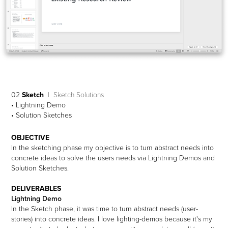
02
Sketch
| Sketch Solutions
• Lightning Demo
• Solution Sketches
OBJECTIVE
In the sketching phase my objective is to turn abstract needs into
concrete ideas to solve the users needs via Lightning Demos and
Solution Sketches.
DELIVERABLES
Lightning Demo
In the Sketch phase, it was time to turn abstract needs (user-
stories) into concrete ideas. I love lighting-demos because it's my