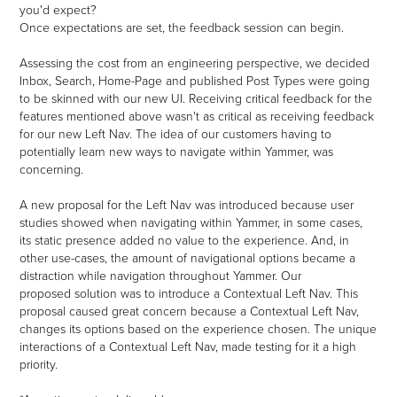
you'd expect?
Once expectations are set, the feedback session can begin.
Assessing the cost from an engineering perspective, we decided
Inbox, Search, Home-Page and published Post Types were going
to be skinned with our new UI. Receiving critical feedback for the
features mentioned above wasn't as critical as receiving feedback
for our new Left Nav. T
he idea of our customers having to
potentially learn new ways to navigate within Yammer, was
concerning.
A new proposal for the Left Nav was introduced because user
studies showed when navigating within Yammer,
in some cases,
its static presence added no value to the experience. And, in
other use-cases, the amount of navigational options became a
distraction while navigation throughout Yammer
. Our
proposed solution was to introduce a Contextual Left Nav. This
proposal caused great concern because a Contextual Left Nav,
changes its options based on the experience chosen. The unique
interactions of a Contextual Left Nav, made testing for it a high
priority.