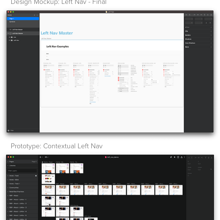
Design Mockup: Left Nav - Final
Prototype: Contextual Left Nav