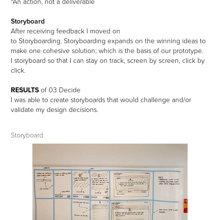
*An action, not a deliverable
Storyboard
After receiving feedback I moved on
to Storyboarding. Storyboarding
expands on the winning ideas to
make one cohesive solution; which is the basis of our prototype.
I storyboard so that I can stay on track, screen by screen, click by
click.
RESULTS
of
03
Decide
I was able to create storyboards that would challenge and/or
validate my design decisions.
Storyboard