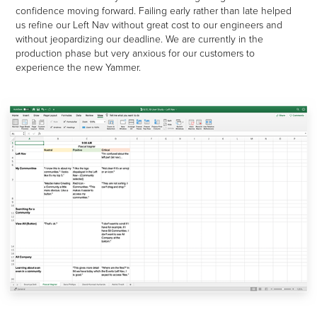
confidence moving forward. Failing early rather than late helped
us refine our Left Nav without great cost to our engineers and
without jeopardizing our deadline.
We are currently in the
production phase but very anxious for our customers to
experience the new Yammer.