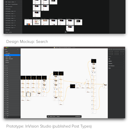
Design Mockup: Search
Prototype: InVision Studio (published Post Types)