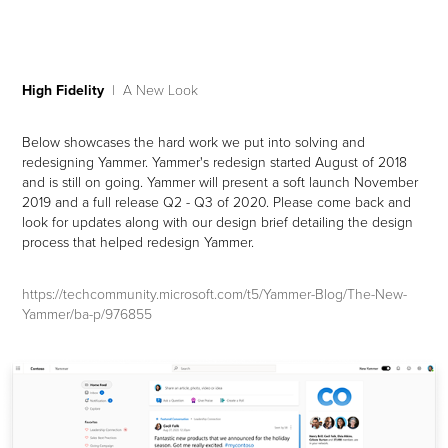
High Fidelity
| A New Look
Below showcases the hard work we put into solving and
redesigning Yammer. Yammer's redesign started August of 2018
and is still on going. Yammer will present a soft launch November
2019 and a full release Q2 - Q3 of 2020. Please come back and
look for updates along with our design brief detailing the design
process that helped redesign Yammer.
https://techcommunity.microsoft.com/t5/Yammer-Blog/The-New-
Yammer/ba-p/976855