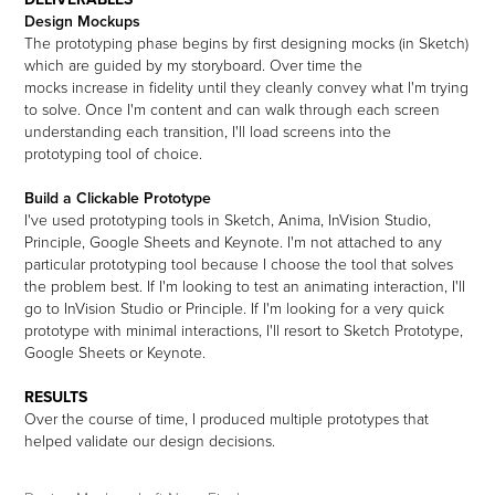
Design Mockups
The prototyping phase begins by first designing mocks (in Sketch)
which are guided by my storyboard. Over time the
mocks increase in fidelity until they cleanly convey what I'm trying
to solve. Once I'm content and can walk through each screen
understanding each transition, I'll load screens into the
prototyping tool of choice.
Build a Clickable Prototype
I've used prototyping tools in Sketch, Anima, InVision Studio,
Principle, Google Sheets and Keynote. I'm not attached to any
particular prototyping tool because I choose the tool that solves
the problem best. If I'm looking to test an animating interaction, I'll
go to InVision Studio or Principle. If I'm looking for a very quick
prototype with minimal interactions, I'll resort to Sketch Prototype,
Google Sheets or Keynote.
RESULTS
Over the course of time, I produced multiple prototypes that
helped validate our design decisions.