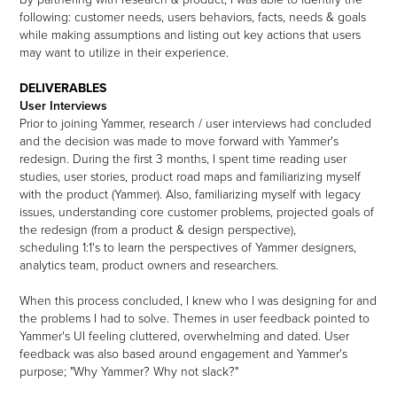
following:
customer needs, users behaviors, facts, needs & goals
while making assumptions and listing out key actions that users
may want to utilize in their experience.
DELIVERABLES
User Interviews
Prior to joining Yammer, research / user interviews had concluded
and the decision was made to move forward with Yammer's
redesign. During the first 3 months, I spent time reading user
studies, user stories, product road maps and familiarizing myself
with the product (Yammer). Also, familiarizing myself with legacy
issues, understanding core customer problems, projected goals of
the redesign (from a product & design perspective),
scheduling 1:1's to learn the perspectives of Yammer designers,
analytics team, product owners and researchers.
When this process concluded, I knew who I was designing for and
the problems I had to solve. Themes in user feedback pointed to
Yammer's UI feeling cluttered, overwhelming and dated. User
feedback was also based around engagement and Yammer's
purpose; "Why Yammer? Why not slack?"