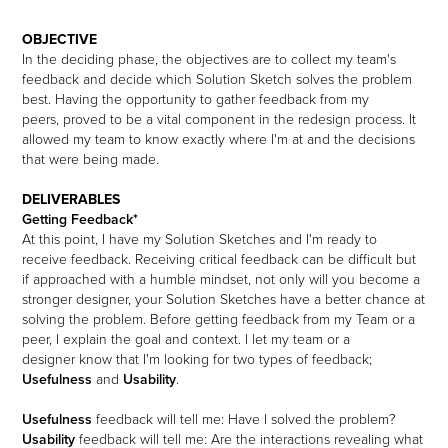
OBJECTIVE
In the deciding phase, the objectives are to collect my team's
feedback and decide which Solution Sketch solves the problem
best. Having the opportunity to gather feedback from my
peers, proved to be a vital component in the redesign process. It
allowed my team to know exactly where I'm at and the decisions
that were being made.
DELIVERABLES
Getting Feedback*
At this point, I have my Solution Sketches and I'm ready to
receive feedback. Receiving critical feedback can be difficult but
if approached with a humble mindset, not only will you become a
stronger designer, your Solution Sketches have a better chance at
solving the problem.
Before getting feedback from my Team or a
peer, I explain the goal and context. I let my team or a
designer know that I'm looking for two types of feedback;
Usefulness
and
Usability
.
Usefulness
feedback will tell me: Have I solved the problem?
Usability
feedback will tell me: Are the interactions revealing what