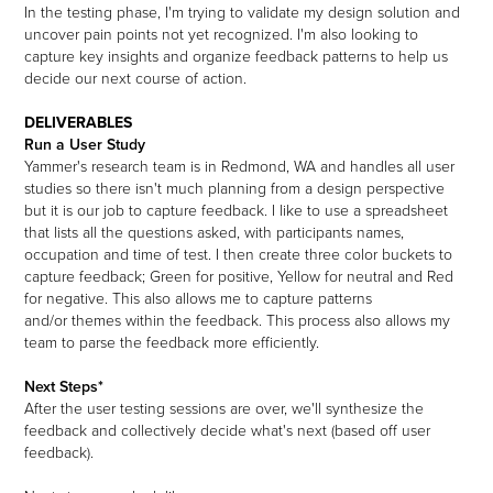
In the testing phase, I'm trying to validate my design solution and
uncover pain points not yet recognized. I'm also looking to
capture key insights and organize feedback patterns to help us
decide our next course of action.
DELIVERABLES
Run a User Study
Yammer's research team is in Redmond, WA and handles all user
studies so there isn't much planning from a design perspective
but it is our job to capture feedback. I like to use a spreadsheet
that lists all the questions asked, with participants names,
occupation and time of test. I then create three color buckets to
capture feedback; Green for positive, Yellow for neutral and Red
for negative. This also allows me to capture patterns
and/or themes within the feedback. This process also allows my
team to parse the feedback more efficiently.
Next Steps*
After the user testing sessions are over, we'll synthesize the
feedback and collectively decide what's next (based off user
feedback).