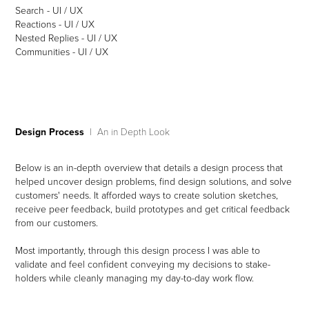
Search - UI / UX
Reactions - UI / UX
Nested Replies - UI / UX
Communities - UI / UX​​​​​​​
Design Process
| An in Depth Look
Below is an in-depth overview that details a design process that
helped uncover design problems, find design solutions, and solve
customers' needs. It afforded ways to create solution sketches,
receive peer feedback, build prototypes and get critical feedback
from our customers.
Most importantly, through this design process I was able to
validate and feel confident conveying my decisions to stake-
holders while cleanly managing my day-to-day work flow.