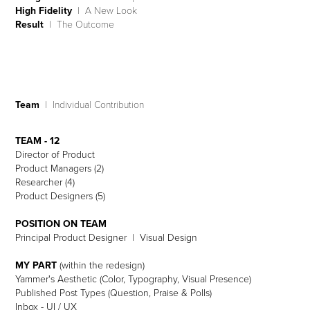
High Fidelity
| A New Look
Result
| The Outcome
Team
| Individual Contribution
TEAM - 12
Director of Product
Product Managers (2)
Researcher (4)
Product Designers (5)
POSITION ON TEAM
Principal Product Designer | Visual Design
MY PART
(within the redesign)
Yammer's Aesthetic (Color, Typography, Visual Presence)
Published Post Types (Question, Praise & Polls)
Inbox - UI / UX