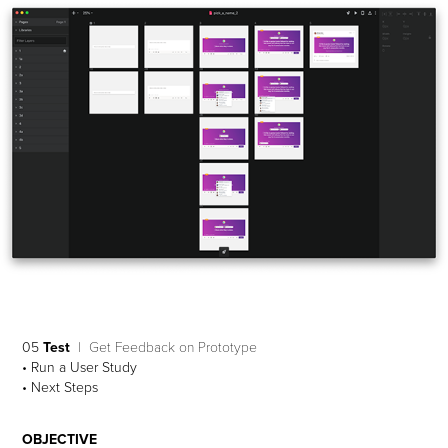
05
Test
| Get Feedback on Prototype
• Run a User Study
• Next Steps
OBJECTIVE