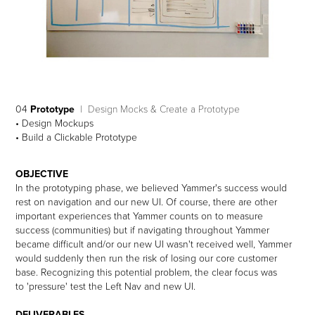
04
Prototype
| Design Mocks & Create a Prototype
• Design Mockups
• Build a Clickable Prototype
OBJECTIVE
In the prototyping phase, we believed Yammer's success would
rest on navigation and our new UI. Of course, there are other
important experiences that Yammer counts on to measure
success (communities) but if navigating throughout Yammer
became difficult and/or our new UI wasn't received well, Yammer
would suddenly then run the risk of losing our core customer
base. Recognizing this potential problem, the clear focus was
to 'pressure' test the Left Nav and new UI.
DELIVERABLES