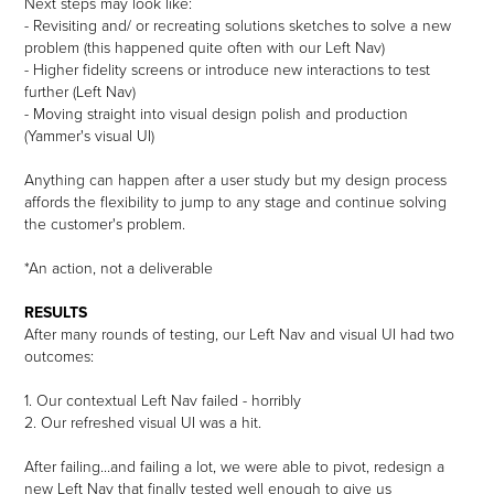
Next steps may look like:
- Revisiting and/ or recreating solutions sketches to solve a new
problem (this happened quite often with our Left Nav)
- Higher fidelity screens or introduce new interactions to test
further (Left Nav)
- Moving straight into visual design polish and production
(Yammer's visual UI)
Anything can happen after a user study but my design process
affords the flexibility to jump to any stage and continue solving
the customer's problem.
*An action, not a deliverable
RESULTS
After many rounds of testing, our Left Nav and visual UI had two
outcomes:
1. Our contextual Left Nav failed - horribly
2. Our refreshed visual UI was a hit.
After failing...and failing a lot, we were able to pivot, redesign a
new Left Nav that finally tested well enough to give us