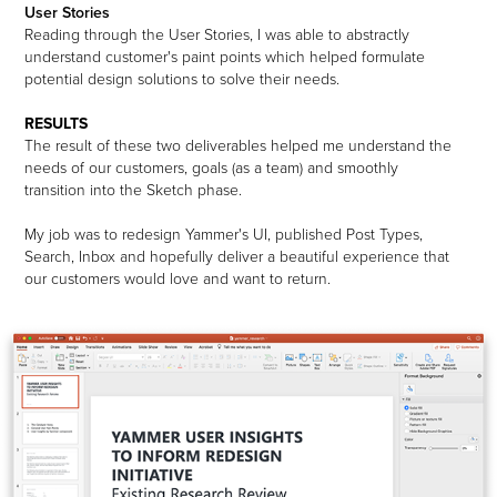
User Stories
Reading through the User Stories, I was able to abstractly
understand customer's paint points which helped formulate
potential design solutions to solve their needs.
RESULTS
The result of these two deliverables helped me understand the
needs of our customers, goals (as a team) and smoothly
transition into the Sketch phase.
My job was to redesign Yammer's UI, published Post Types,
Search, Inbox and hopefully deliver a beautiful experience that
our customers would love and want to return.