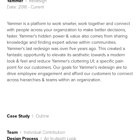
Yammer
I Redesign
Date: 2018 - Current
Yammer is a platform to work smarter, work together and connect
with people across your organization to make better decisions,
faster.
Yammer's hidden power & value also comes from sharing
knowledge and finding expert advise within communities.
Yammer's last redesign was over five years ago. This created a
fantastic opportunity to elevate its aesthetic towards a modern
look & feel and reduce Yammer's cluttering UI; a specific pain
point for our customers.
Our goals for Yammer's redesign are to
drive employee engagement and afford our customers to connect
across hierarchies & teams within an organization.
Case Study
| Outline
Team
| Individual Contribution
Design Process
| An In-depth Look