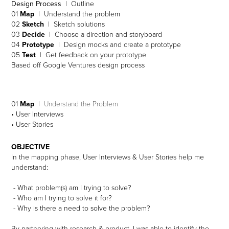
Design Process
| Outline
01
Map
| Understand the problem
02
Sketch
| Sketch solutions
03
Decide
| Choose a direction and storyboard
04
Prototype
| Design mocks and create a prototype
05
Test
| Get feedback on your prototype
Based off Google Ventures design process
01
Map
| Understand the Problem
• User Interviews
• User Stories
OBJECTIVE
In the mapping phase, User Interviews & User Stories help me
understand:
- What problem(s) am I trying to solve?
- Who am I trying to solve it for?
- Why is there a need to solve the problem?
By partnering with research & product, I was able to identify the