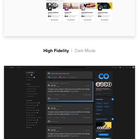
High Fidelity
| Dark Mode